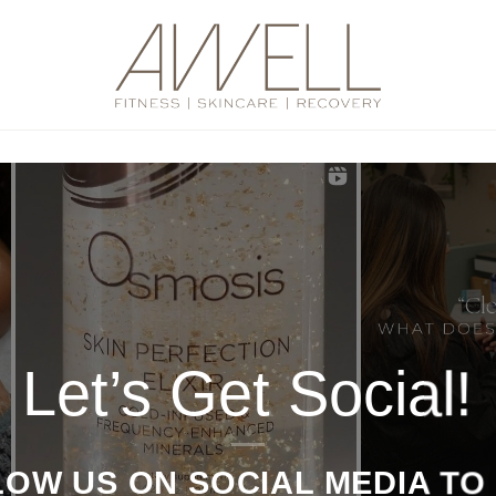
Let’s Get Social!
OW US ON SOCIAL MEDIA TO