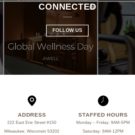
CONNECTED
FOLLOW US
ADDRESS
STAFFED HOURS
222 East Erie Street #150
Monday – Friday: 9AM-5PM
Milwaukee, Wisconsin 53202
Saturday: 9AM-12PM