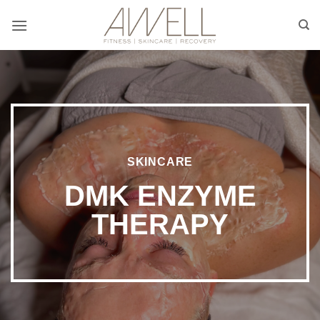
Skip
to
content
SKINCARE
DMK ENZYME
THERAPY