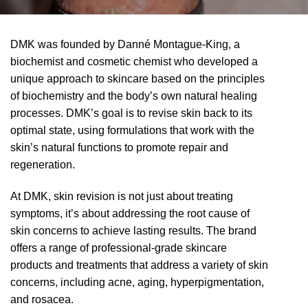
DMK was founded by Danné Montague-King, a
biochemist and cosmetic chemist who developed a
unique approach to skincare based on the principles
of biochemistry and the body’s own natural healing
processes. DMK’s goal is to revise skin back to its
optimal state, using formulations that work with the
skin’s natural functions to promote repair and
regeneration.
At DMK, skin revision is not just about treating
symptoms, it’s about addressing the root cause of
skin concerns to achieve lasting results. The brand
offers a range of professional-grade skincare
products and treatments that address a variety of skin
concerns, including acne, aging, hyperpigmentation,
and rosacea.