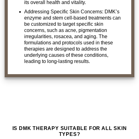
its overall health and vitality.
Addressing Specific Skin Concerns: DMK’s
enzyme and stem cell-based treatments can
be customized to target specific skin
concerns, such as acne, pigmentation
irregularities, rosacea, and aging. The
formulations and protocols used in these
therapies are designed to address the
underlying causes of these conditions,
leading to long-lasting results.
IS DMK THERAPY SUITABLE FOR ALL SKIN
TYPES?