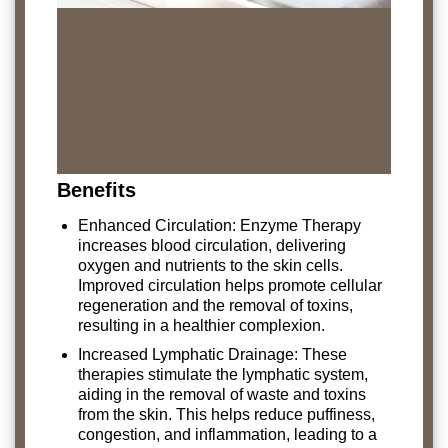
Benefits
Enhanced Circulation: Enzyme Therapy
increases blood circulation, delivering
oxygen and nutrients to the skin cells.
Improved circulation helps promote cellular
regeneration and the removal of toxins,
resulting in a healthier complexion.
Increased Lymphatic Drainage: These
therapies stimulate the lymphatic system,
aiding in the removal of waste and toxins
from the skin. This helps reduce puffiness,
congestion, and inflammation, leading to a