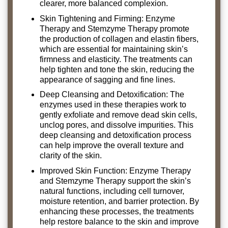
clearer, more balanced complexion.
Skin Tightening and Firming: Enzyme
Therapy and Stemzyme Therapy promote
the production of collagen and elastin fibers,
which are essential for maintaining skin’s
firmness and elasticity. The treatments can
help tighten and tone the skin, reducing the
appearance of sagging and fine lines.
Deep Cleansing and Detoxification: The
enzymes used in these therapies work to
gently exfoliate and remove dead skin cells,
unclog pores, and dissolve impurities. This
deep cleansing and detoxification process
can help improve the overall texture and
clarity of the skin.
Improved Skin Function: Enzyme Therapy
and Stemzyme Therapy support the skin’s
natural functions, including cell turnover,
moisture retention, and barrier protection. By
enhancing these processes, the treatments
help restore balance to the skin and improve