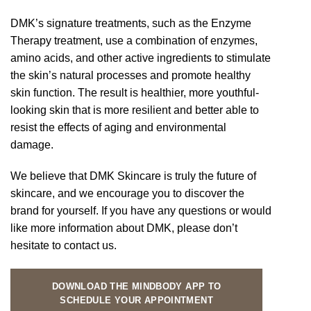
DMK’s signature treatments, such as the Enzyme
Therapy treatment, use a combination of enzymes,
amino acids, and other active ingredients to stimulate
the skin’s natural processes and promote healthy
skin function. The result is healthier, more youthful-
looking skin that is more resilient and better able to
resist the effects of aging and environmental
damage.
We believe that DMK Skincare is truly the future of
skincare, and we encourage you to discover the
brand for yourself. If you have any questions or would
like more information about DMK, please don’t
hesitate to contact us.
DOWNLOAD THE MINDBODY APP TO
SCHEDULE YOUR APPOINTMENT