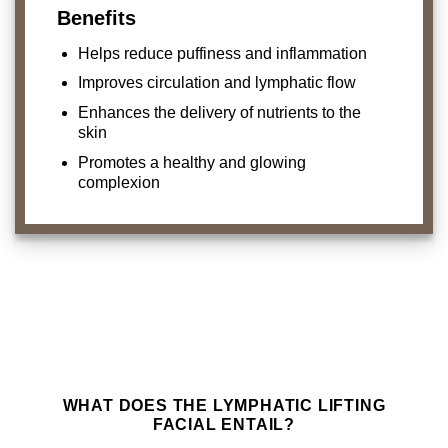
Benefits
Helps reduce puffiness and inflammation
Improves circulation and lymphatic flow
Enhances the delivery of nutrients to the
skin
Promotes a healthy and glowing
complexion
WHAT DOES THE LYMPHATIC LIFTING
FACIAL ENTAIL?