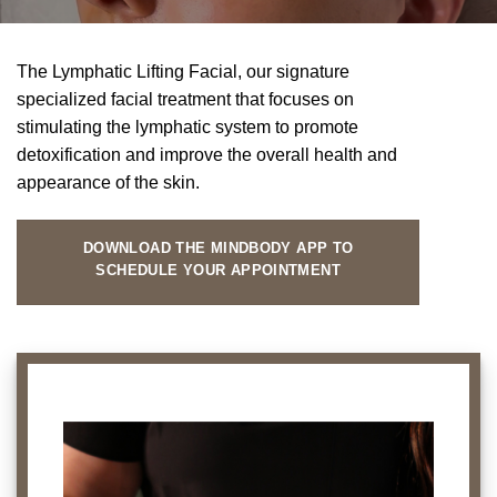
The Lymphatic Lifting Facial, our signature
specialized facial treatment that focuses on
stimulating the lymphatic system to promote
detoxification and improve the overall health and
appearance of the skin.
DOWNLOAD THE MINDBODY APP TO
SCHEDULE YOUR APPOINTMENT