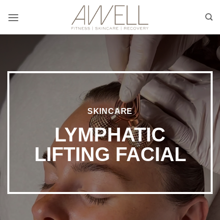
Skip
to
content
SKINCARE
LYMPHATIC
LIFTING FACIAL