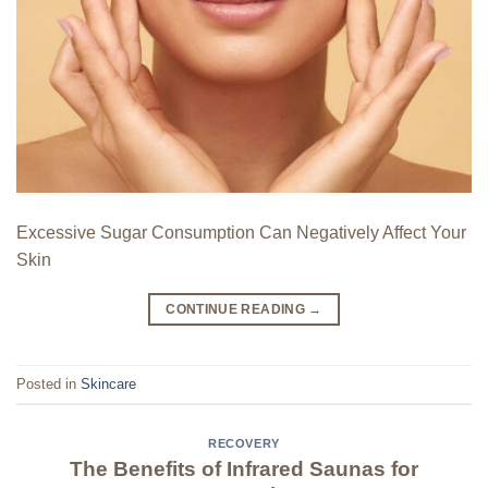
Excessive Sugar Consumption Can Negatively Affect Your
Skin
CONTINUE READING
→
Posted in
Skincare
RECOVERY
The Benefits of Infrared Saunas for