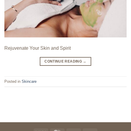
Rejuvenate Your Skin and Spirit
CONTINUE READING
→
Posted in
Skincare