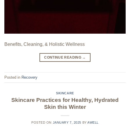
Benefits, Cleaning, & Holistic Wellness
CONTINUE READING
→
Posted in
Recovery
SKINCARE
Skincare Practices for Healthy, Hydrated
Skin this Winter
POSTED ON
JANUARY 7, 2025
BY
AWELL