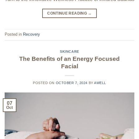
CONTINUE READING
→
Posted in
Recovery
SKINCARE
The Benefits of an Energy Focused
Facial
POSTED ON
OCTOBER 7, 2024
BY
AWELL
07
Oct