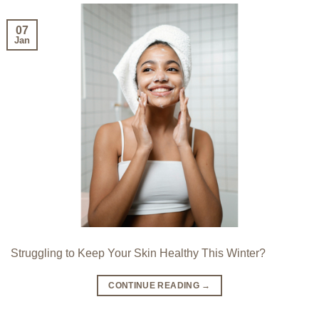
07
Jan
Struggling to Keep Your Skin Healthy This Winter?
CONTINUE READING
→