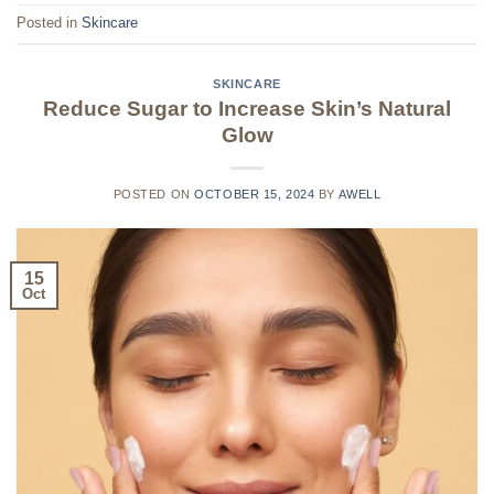
Posted in
Skincare
SKINCARE
Reduce Sugar to Increase Skin’s Natural
Glow
POSTED ON
OCTOBER 15, 2024
BY
AWELL
15
Oct