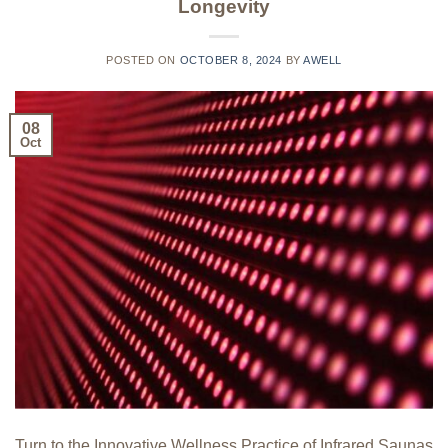
Longevity
POSTED ON
OCTOBER 8, 2024
BY
AWELL
08
Oct
Turn to the Innovative Wellness Practice of Infrared Saunas