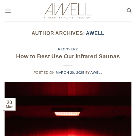
Skip
to
content
AUTHOR ARCHIVES:
AWELL
RECOVERY
How to Best Use Our Infrared Saunas
POSTED ON
MARCH 20, 2025
BY
AWELL
20
Mar