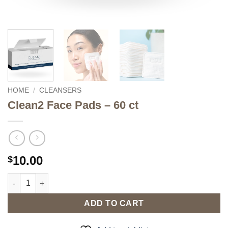
HOME
/
CLEANSERS
Clean2 Face Pads – 60 ct
10.00
$
Clean2 Face Pads - 60 ct quantity
ADD TO CART