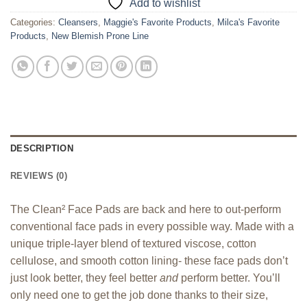
Add to wishlist
Categories:
Cleansers
,
Maggie's Favorite Products
,
Milca's Favorite
Products
,
New Blemish Prone Line
DESCRIPTION
REVIEWS (0)
The Clean
²
Face Pads are back and here to out-perform
conventional face pads in every possible way. Made with a
unique triple-layer blend of textured viscose, cotton
cellulose, and smooth cotton lining- these face pads don’t
just look better, they feel better
and
perform better. You’ll
only need one to get the job done thanks to their size,