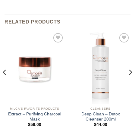
RELATED PRODUCTS
Add to
Add to
wishlist
wishlist
MILCA'S FAVORITE PRODUCTS
CLEANSERS
Extract – Purifying Charcoal
Deep Clean – Detox
Mask
Cleanser 200ml
$
56.00
$
44.00