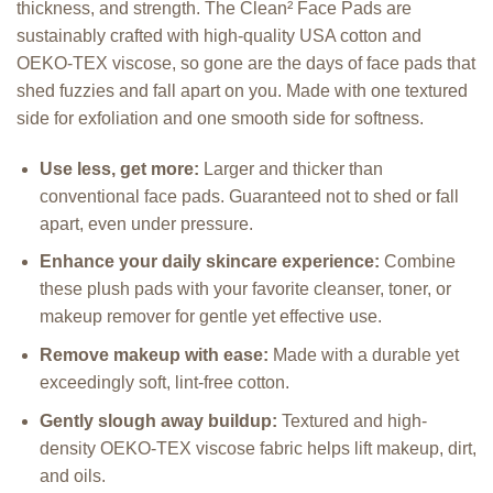
thickness, and strength. The Clean
²
Face Pads are
sustainably crafted with high-quality USA cotton and
OEKO-TEX viscose, so gone are the days of face pads that
shed fuzzies and fall apart on you. Made with one textured
side for exfoliation and one smooth side for softness.
Use less, get more:
Larger and thicker than
conventional face pads. Guaranteed not to shed or fall
apart, even under pressure.
Enhance your daily skincare experience:
Combine
these plush pads with your favorite cleanser, toner, or
makeup remover for gentle yet effective use.
Remove makeup with ease:
Made with a durable yet
exceedingly soft, lint-free cotton.
Gently slough away buildup:
Textured and high-
density OEKO-TEX viscose fabric helps lift makeup, dirt,
and oils.