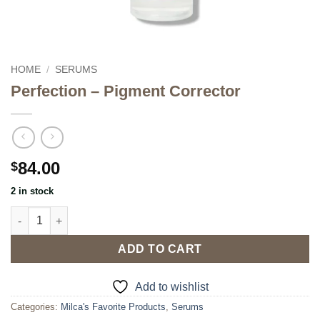
HOME
/
SERUMS
Perfection – Pigment Corrector
84.00
$
2 in stock
Perfection - Pigment Corrector quantity
ADD TO CART
Add to wishlist
Categories:
Milca's Favorite Products
,
Serums