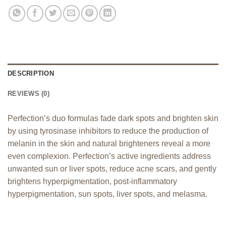
DESCRIPTION
REVIEWS (0)
Perfection’s duo formulas fade dark spots and brighten skin
by using tyrosinase inhibitors to reduce the production of
melanin in the skin and natural brighteners reveal a more
even complexion. Perfection’s active ingredients address
unwanted sun or liver spots, reduce acne scars, and gently
brightens hyperpigmentation, post-inflammatory
hyperpigmentation, sun spots, liver spots, and melasma.