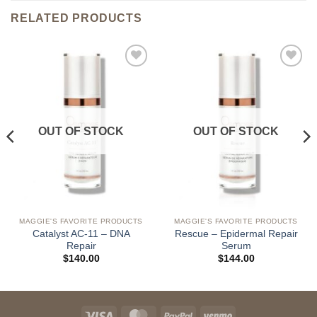
RELATED PRODUCTS
Add to
Add to
wishlist
wishlist
OUT OF STOCK
OUT OF STOCK
MAGGIE'S FAVORITE PRODUCTS
MAGGIE'S FAVORITE PRODUCTS
Catalyst AC-11 – DNA
Rescue – Epidermal Repair
Repair
Serum
$
140.00
$
144.00
Visa
MasterCard
PayPal
Venmo