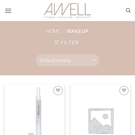
Skip
to
content
HOME
/
MAKEUP
FILTER
Add to
Add to
wishlist
wishlist