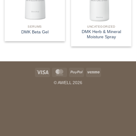
SERUMS
UNCATEGORIZED
DMK Herb & Mineral
DMK Beta Gel
Moisture Spray
Visa
MasterCard
PayPal
Venmo
© AWELL 2026