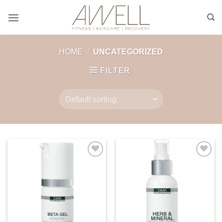
Skip
to
content
HOME
/
UNCATEGORIZED
FILTER
Add to
Add to
wishlist
wishlist