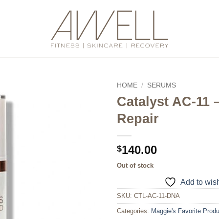
HOME
/
SERUMS
Catalyst AC-11
Add to
Repair
wishlist
140.00
$
Out of stock
Add to wish
SKU:
CTL-AC-11-DNA
Categories:
Maggie's Favorite Prod