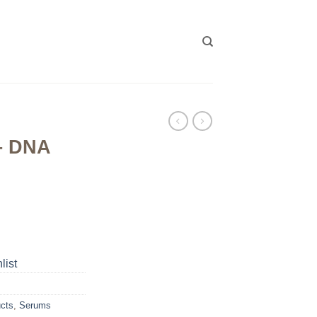
 – DNA
list
ucts
,
Serums