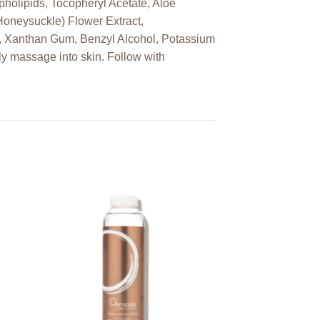
pholipids, Tocopheryl Acetate, Aloe
Honeysuckle) Flower Extract,
e, Xanthan Gum, Benzyl Alcohol, Potassium
ly massage into skin. Follow with
 to
Add to
ist
wishlist