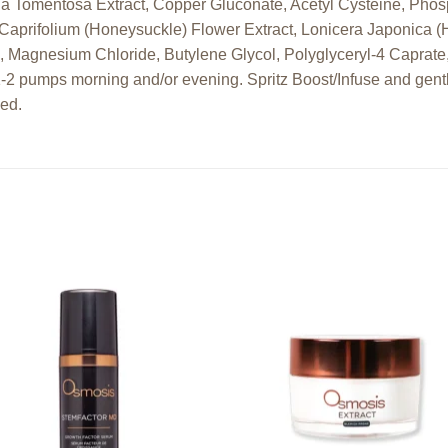
ria Tomentosa Extract, Copper Gluconate, Acetyl Cysteine, Phos
Caprifolium (Honeysuckle) Flower Extract, Lonicera Japonica (
, Magnesium Chloride, Butylene Glycol, Polyglyceryl-4 Caprat
1-2 pumps morning and/or evening. Spritz Boost/Infuse and gent
ded.
Add to
Add
wishlist
wishl