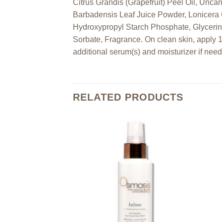
Citrus Grandis (Grapefruit) Peel Oil, Unca
Barbadensis Leaf Juice Powder, Lonicera 
Hydroxypropyl Starch Phosphate, Glycerin
Sorbate, Fragrance. On clean skin, apply 
additional serum(s) and moisturizer if nee
RELATED PRODUCTS
Add to
Add to
wishlist
wishlist