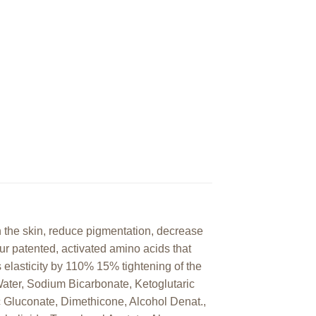
n the skin, reduce pigmentation, decrease
our patented, activated amino acids that
s elasticity by 110% 15% tightening of the
ater, Sodium Bicarbonate, Ketoglutaric
c Gluconate, Dimethicone, Alcohol Denat.,