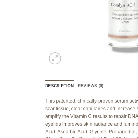
DESCRIPTION
REVIEWS (0)
This patented, clinically-proven serum act
scar tissue, clear capillaries and increase 
amplify the Vitamin C results to repair DNA
eyelids Improves skin radiance and lumin
Acid, Ascorbic Acid, Glycine, Propanediol,