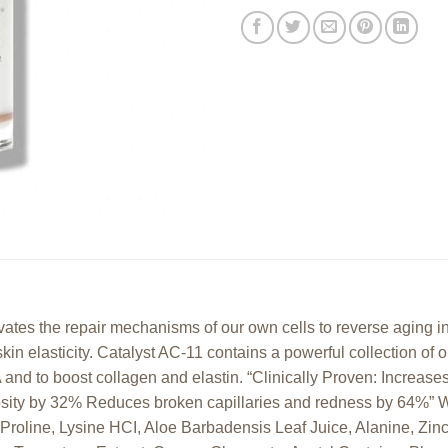
ivates the repair mechanisms of our own cells to reverse aging i
skin elasticity. Catalyst AC-11 contains a powerful collection of 
 and to boost collagen and elastin. “Clinically Proven: Increase
osity by 32% Reduces broken capillaries and redness by 64%” W
 Proline, Lysine HCI, Aloe Barbadensis Leaf Juice, Alanine, Zin