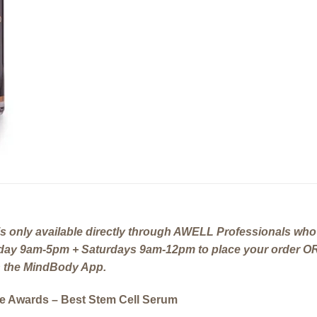
 only available directly through AWELL Professionals who 
riday 9am-5pm + Saturdays 9am-12pm to place your order OR
gh the MindBody App.
ce Awards – Best Stem Cell Serum