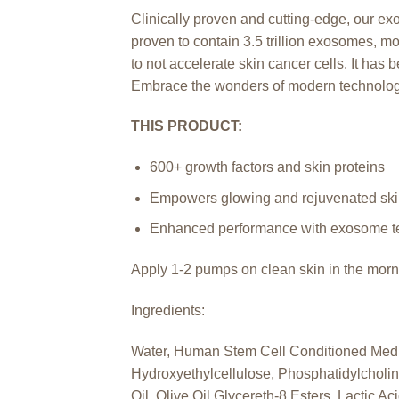
Clinically proven and cutting-edge, our e
proven to contain 3.5 trillion exosomes, mor
to not accelerate skin cancer cells. It has
Embrace the wonders of modern technolog
THIS PRODUCT:
600+ growth factors and skin proteins
Empowers glowing and rejuvenated sk
Enhanced performance with exosome t
Apply 1-2 pumps on clean skin in the morni
Ingredients:
Water, Human Stem Cell Conditioned Medi
Hydroxyethylcellulose, Phosphatidylcholin
Oil, Olive Oil Glycereth-8 Esters, Lactic 