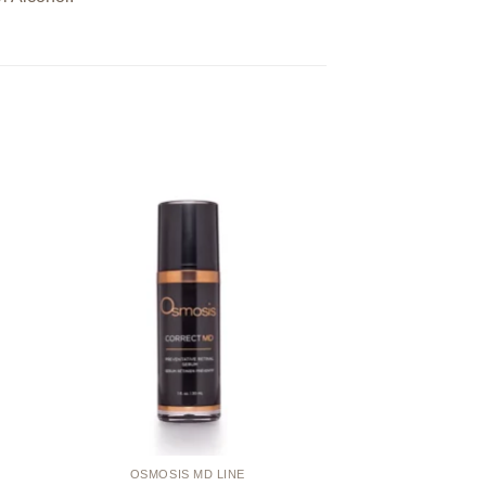
 to
Add to
ist
wishlist
OSMOSIS MD LINE