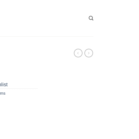
list
ums