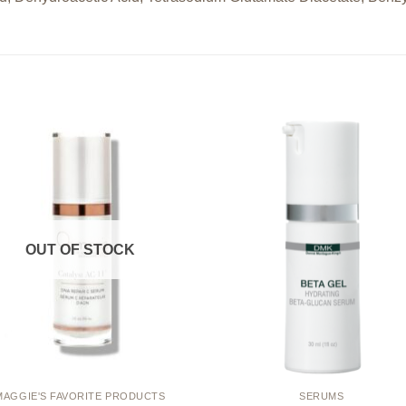
Add to
Add
wishlist
wishl
OUT OF STOCK
MAGGIE'S FAVORITE PRODUCTS
SERUMS