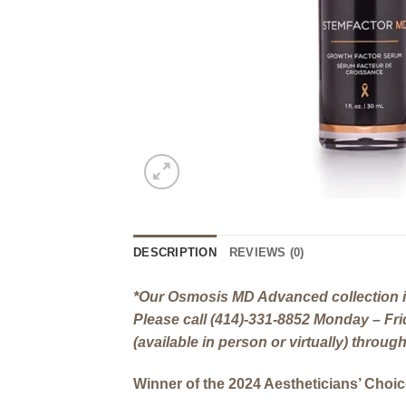
DESCRIPTION
REVIEWS (0)
*Our Osmosis MD Advanced collection is
Please call (414)-331-8852 Monday – F
(available in person or virtually) throu
Winner of the 2024 Aestheticians’ Choi