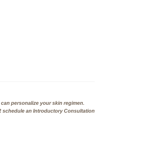
can personalize your skin regimen.
 schedule an Introductory Consultation