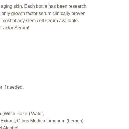
 aging skin. Each bottle has been research
e only growth factor serum clinically proven
e most of any stem cell serum available.
 Factor Serum!
r if needed.
 (Witch Hazel) Water,
r Extract, Citrus Medica Limonum (Lemon)
l Alcohol.