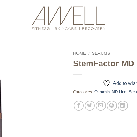
HOME
/
SERUMS
StemFactor MD
Add to
wishlist
Add to wish
Categories:
Osmosis MD Line
,
Ser