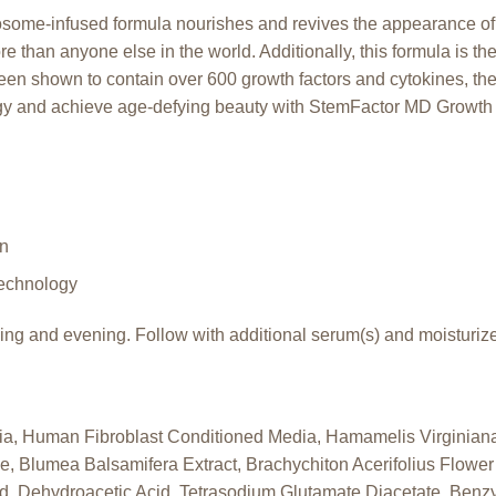
xosome-infused formula nourishes and revives the appearance of
e than anyone else in the world. Additionally, this formula is th
 been shown to contain over 600 growth factors and cytokines, th
y and achieve age-defying beauty with StemFactor MD Growth
in
echnology
ng and evening. Follow with additional serum(s) and moisturize
a, Human Fibroblast Conditioned Media, Hamamelis Virginiana
e, Blumea Balsamifera Extract, Brachychiton Acerifolius Flowe
Acid, Dehydroacetic Acid, Tetrasodium Glutamate Diacetate, Benzy